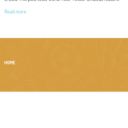
Read more
HOME