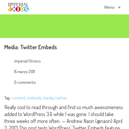
Menu
≡
Media: Twitter Embeds
imperial fitness
15 marzo 2011
0 comments
Tag:
content
,
embeds
,
media
,
twitter
Really cool to read through and find so much awesomeness
added to WordPress 3.6 while I was gone. I should take
three weeks off more often. — Andrew Nacin (@nacin) April
3, 2013 This post tests WordPress’ Twitter Embeds feature.