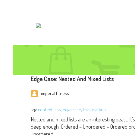
Edge Case: Nested And Mixed Lists
imperial fitness
Tag:
content
,
css
,
edge case
,
lists
,
markup
Nested and mixed lists are an interesting beast. It’
deep enough. Ordered – Unordered – Ordered ord
Unordered