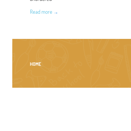
Read more
HOME