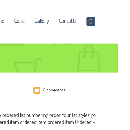
me
Corsi
Gallery
Contatti
0 comments
e ordered list numbering order Your list styles go
red item ordered item ordered item Ordered –