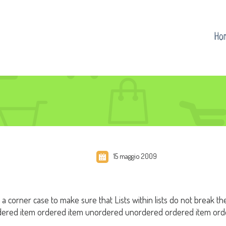
Ho
15 maggio 2009
s a corner case to make sure that Lists within lists do not break th
ered item ordered item unordered unordered ordered item orde